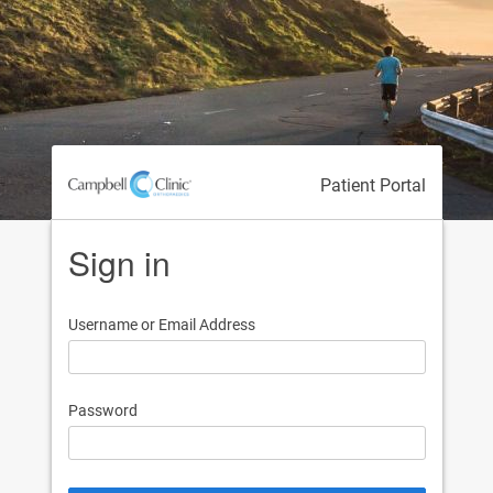
Patient Portal
Sign in
Username or Email Address
Password