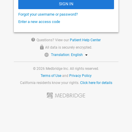
SIGN IN
Forgot your username or password?
Enter a new access code
help
Questions? View our
Patient Help Center
All data is securely encrypted.
Translation: English
© 2026 Medbridge Inc. All rights reserved.
Terms of Use
and
Privacy Policy
California residents know your rights.
Click here for details